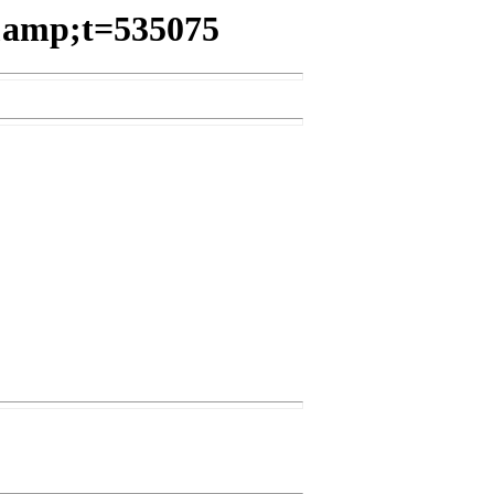
3&amp;t=535075