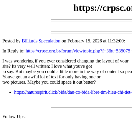
https://crpsc
Posted by
Billiards Speculation
on February 15, 2026 at 11:32:00:
In Reply to:
https://crpsc.org.br/forum/viewtopic.php?f=3&t=535075
I was wondering if you ever considered changing the layout of your
site? Its very well written; I love what youve got
to say. But maybe you could a little more in the way of content so peop
Youve got an awful lot of text for only having one or
two pictures. Maybe you could space it out better?
https://naturespirit.click/bida/dau-co-bida-libre-tim-hieu-chi-t
Follow Ups: