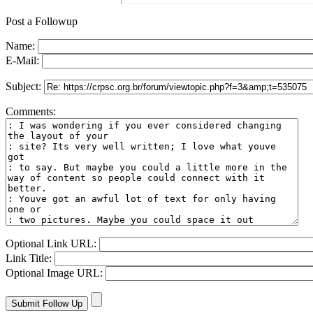
Post a Followup
Name:
E-Mail:
Subject:
Comments:
Optional Link URL:
Link Title:
Optional Image URL: