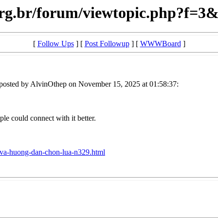
.org.br/forum/viewtopic.php?f=
[
Follow Ups
] [
Post Followup
] [
WWWBoard
]
posted by AlvinOthep on November 15, 2025 at 01:58:37:
le could connect with it better.
iet-va-huong-dan-chon-lua-n329.html