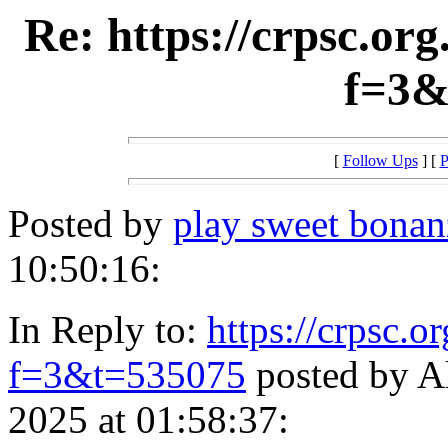
Re: https://crpsc.or
f=3&
[
Follow Ups
] [
P
Posted by
play sweet bonan
10:50:16:
In Reply to:
https://crpsc.o
f=3&t=535075
posted by A
2025 at 01:58:37: