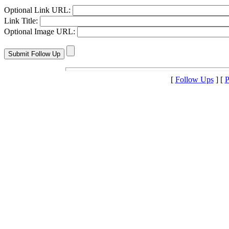
Optional Link URL:
Link Title:
Optional Image URL:
[
Follow Ups
] [
P