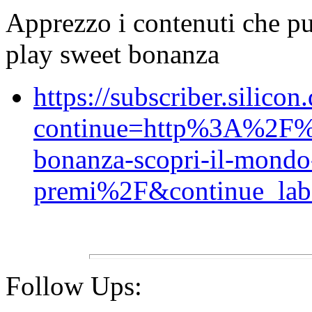
Apprezzo i contenuti che p
play sweet bonanza
https://subscriber.silicon
continue=http%3A%2F
bonanza-scopri-il-mondo
premi%2F&continue_labe
Follow Ups: