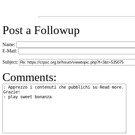
Post a Followup
Name:
E-Mail:
Subject:
Comments: