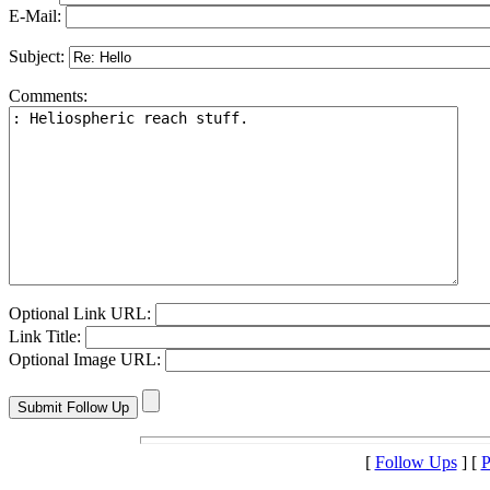
E-Mail:
Subject:
Comments:
Optional Link URL:
Link Title:
Optional Image URL:
[
Follow Ups
] [
P