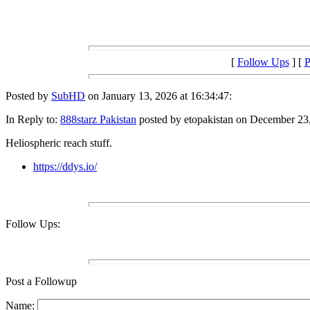
[
Follow Ups
] [
P
Posted by
SubHD
on January 13, 2026 at 16:34:47:
In Reply to:
888starz Pakistan
posted by etopakistan on December 23,
Heliospheric reach stuff.
https://ddys.io/
Follow Ups:
Post a Followup
Name: