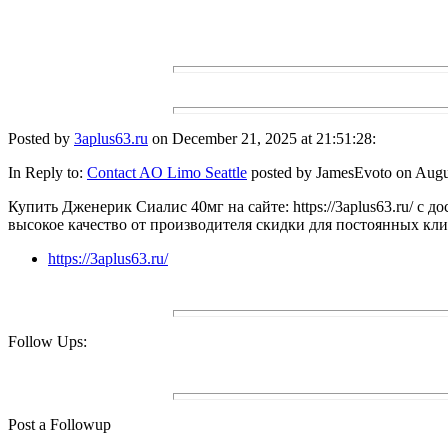
Posted by
3aplus63.ru
on December 21, 2025 at 21:51:28:
In Reply to:
Contact AO Limo Seattle
posted by JamesEvoto on Augus
Купить Дженерик Сиалис 40мг на сайте: https://3aplus63.ru/ с д
высокое качество от производителя скидки для постоянных кл
https://3aplus63.ru/
Follow Ups:
Post a Followup