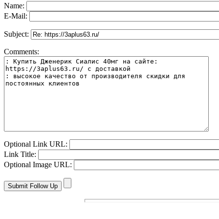
Name:
E-Mail:
Subject:
Comments:
Optional Link URL:
Link Title:
Optional Image URL: