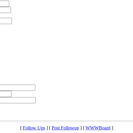
[
Follow Ups
] [
Post Followup
] [
WWWBoard
]