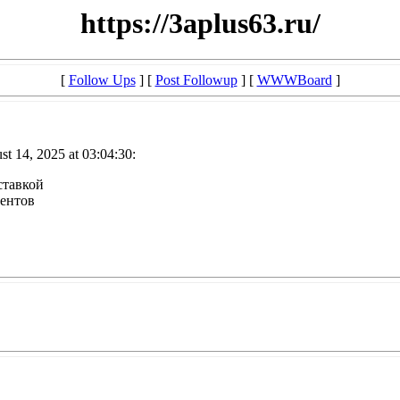
https://3aplus63.ru/
[
Follow Ups
] [
Post Followup
] [
WWWBoard
]
t 14, 2025 at 03:04:30:
оставкой
иентов