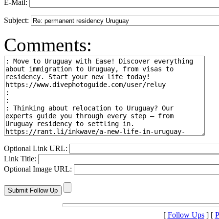
E-Mail:
Subject:
Comments:
Optional Link URL:
Link Title:
Optional Image URL:
[
Follow Ups
] [
P