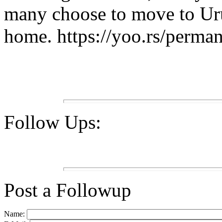
many choose to move to Uru
home. https://yoo.rs/perma
Follow Ups:
Post a Followup
Name: