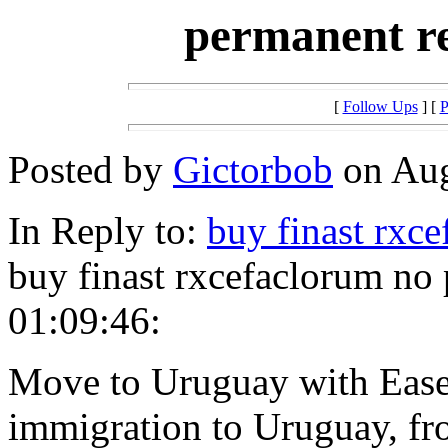
permanent r
[
Follow Ups
] [
P
Posted by
Gictorbob
on Aug
In Reply to:
buy finast rxc
buy finast rxcefaclorum no
01:09:46:
Move to Uruguay with Ease
immigration to Uruguay, fro