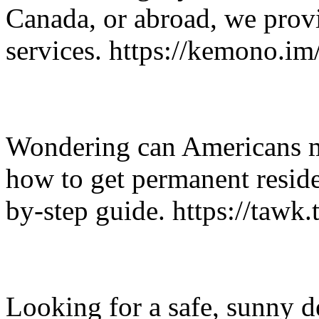
Canada, or abroad, we provi
services. https://kemono.
Wondering can Americans m
how to get permanent resid
by-step guide. https://tawk.
Looking for a safe, sunny d