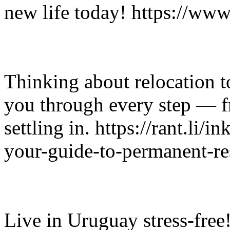
new life today! https://ww
Thinking about relocation 
you through every step — 
settling in. https://rant.li/
your-guide-to-permanent-re
Live in Uruguay stress-fre