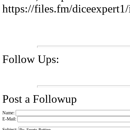
https://files.fm/diceexpert1/
Follow Ups:
Post a Followup
Name:
E-Mail:
Subject: