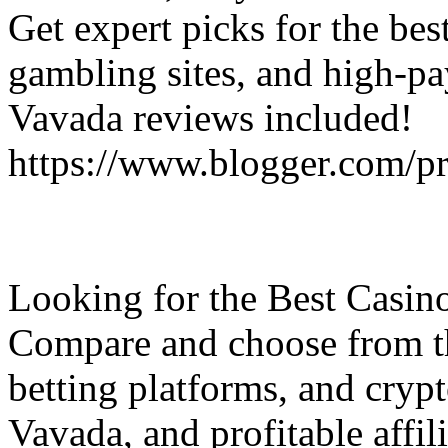
Get expert picks for the bes
gambling sites, and high-pa
Vavada reviews included!
https://www.blogger.com/
Looking for the Best Casin
Compare and choose from th
betting platforms, and cryp
Vavada, and profitable affil