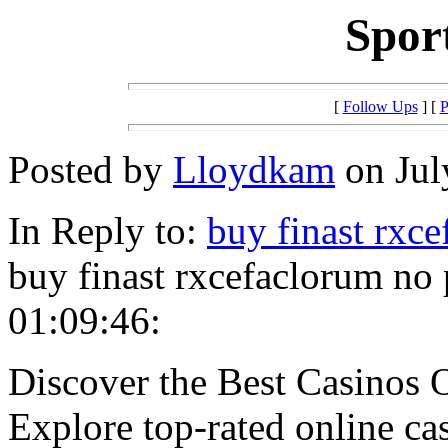
Spor
[
Follow Ups
] [
P
Posted by
Lloydkam
on Jul
In Reply to:
buy finast rxc
buy finast rxcefaclorum no
01:09:46:
Discover the Best Casinos 
Explore top-rated online cas