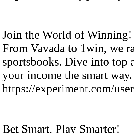
Join the World of Winning!
From Vavada to 1win, we ra
sportsbooks. Dive into top 
your income the smart way.
https://experiment.com/user
Bet Smart, Play Smarter!