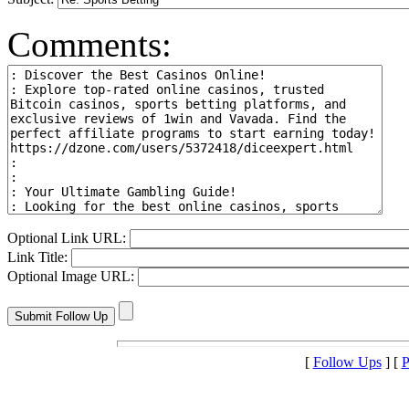
Comments:
Optional Link URL:
Link Title:
Optional Image URL:
[
Follow Ups
] [
P