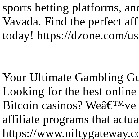
sports betting platforms, a
Vavada. Find the perfect aff
today! https://dzone.com/u
Your Ultimate Gambling Gu
Looking for the best online c
Bitcoin casinos? Weâ€™ve g
affiliate programs that actua
https://www.niftygateway.