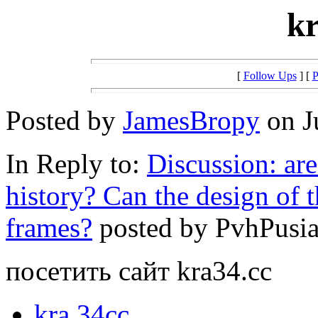
kr
[
Follow Ups
] [
P
Posted by
JamesBropy
on J
In Reply to:
Discussion: ar
history? Can the design of 
frames?
posted by PvhPusia 
посетить сайт kra34.cc
kra.34cc