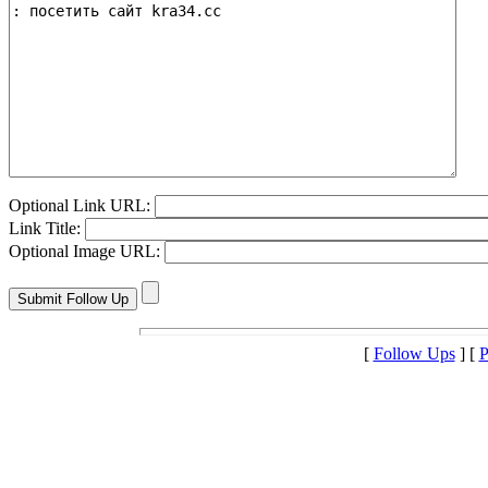
Optional Link URL:
Link Title:
Optional Image URL:
[
Follow Ups
] [
P