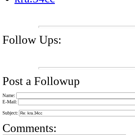
Follow Ups:
Post a Followup
Name:
E-Mail:
Subject:
Comments: