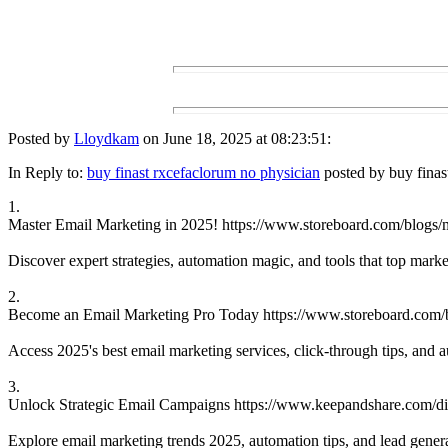
Posted by
Lloydkam
on June 18, 2025 at 08:23:51:
In Reply to:
buy finast rxcefaclorum no physician
posted by buy finas
1.
Master Email Marketing in 2025! https://www.storeboard.com/blogs/
Discover expert strategies, automation magic, and tools that top mark
2.
Become an Email Marketing Pro Today https://www.storeboard.com/b
Access 2025's best email marketing services, click-through tips, and 
3.
Unlock Strategic Email Campaigns https://www.keepandshare.com/disc
Explore email marketing trends 2025, automation tips, and lead generati