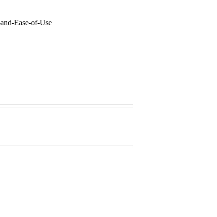
s-and-Ease-of-Use