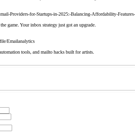
mail-Providers-for-Startups-in-2025:-Balancing-Affordability-Feature
 the game. Your inbox strategy just got an upgrade.
file/Emailanalytics
omation tools, and mailto hacks built for artists.