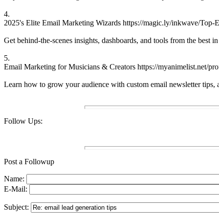
4.
2025's Elite Email Marketing Wizards https://magic.ly/inkwave/Top-E
Get behind-the-scenes insights, dashboards, and tools from the best in
5.
Email Marketing for Musicians & Creators https://myanimelist.net/pro
Learn how to grow your audience with custom email newsletter tips, aut
Follow Ups:
Post a Followup
Name:
E-Mail:
Subject: