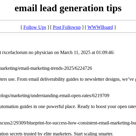
email lead generation tips
[
Follow Ups
] [
Post Followup
] [
WWWBoard
]
t rxcefaclorum no physician on March 11, 2025 at 01:09:46:
marketing/email-marketing-trends-2025/6224726
eters use. From email deliverability guides to newsletter designs, we’ve
logs/marketing/understanding-email-open-rates/6219709
automation guides in one powerful place. Ready to boost your open rate
uss2/29309/blueprint-for-success-how-consistent-email-marketing-buil
on secrets trusted by elite marketers. Start scaling smarter.