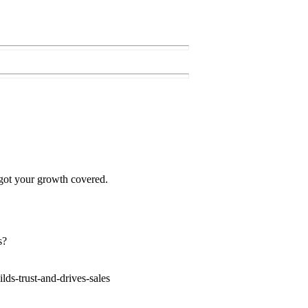
 got your growth covered.
s?
ds-trust-and-drives-sales