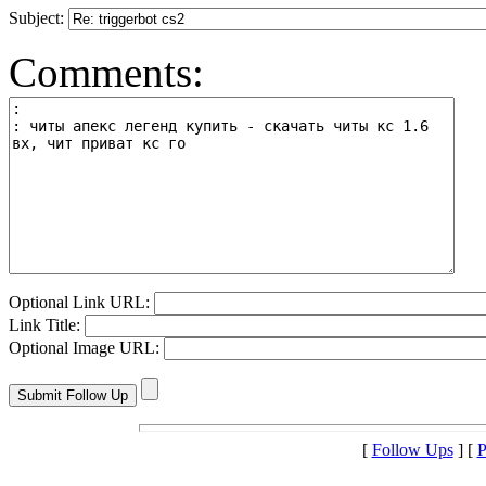
Subject:
Comments:
Optional Link URL:
Link Title:
Optional Image URL:
[
Follow Ups
] [
P