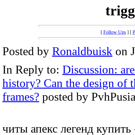
trig
[
Follow Ups
] [
P
Posted by
Ronaldbuisk
on J
In Reply to:
Discussion: ar
history? Can the design of 
frames?
posted by PvhPusia 
читы апекс легенд купить -