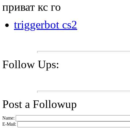
приват кс го
triggerbot cs2
Follow Ups:
Post a Followup
Name:
E-Mail: