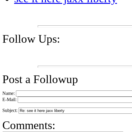
Follow Ups:
Post a Followup
Name:
E-Mail:
Subject:
Comments: