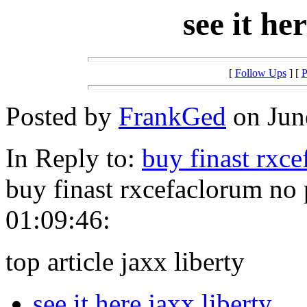
see it he
[
Follow Ups
] [
P
Posted by
FrankGed
on June
In Reply to:
buy finast rxc
buy finast rxcefaclorum no
01:09:46:
top article jaxx liberty
see it here jaxx liberty