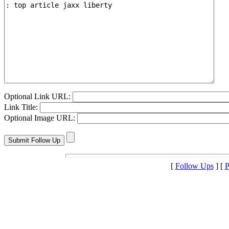
Optional Link URL:
Link Title:
Optional Image URL:
[
Follow Ups
] [
P