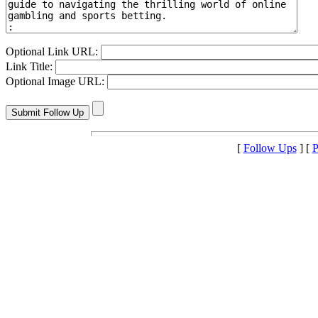
Optional Link URL:
Link Title:
Optional Image URL:
[
Follow Ups
] [
P