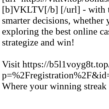
[b]VKLTV[/b] [/url] - with
smarter decisions, whether y
exploring the best online c
strategize and win!
Visit https://b5l1voyg8t.to
p=%2Fregistration%2F&id
Where your winning streak 