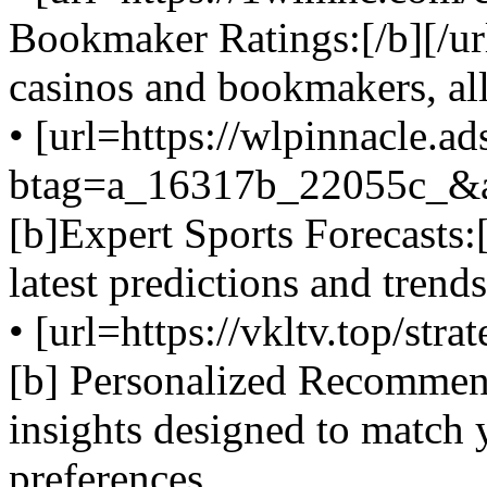
Bookmaker Ratings:[/b][/url
casinos and bookmakers, al
• [url=https://wlpinnacle.a
btag=a_16317b_22055c_&
[b]Expert Sports Forecasts:[
latest predictions and trend
• [url=https://vkltv.top/stra
[b] Personalized Recommenda
insights designed to match 
preferences.