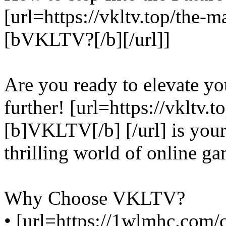
[url=https://vkltv.top/the-m
[bVKLTV?[/b][/url]]
Are you ready to elevate y
further! [url=https://vkltv
[b]VKLTV[/b] [/url] is your
thrilling world of online ga
Why Choose VKLTV?
• [url=https://1wlmhc.com/c