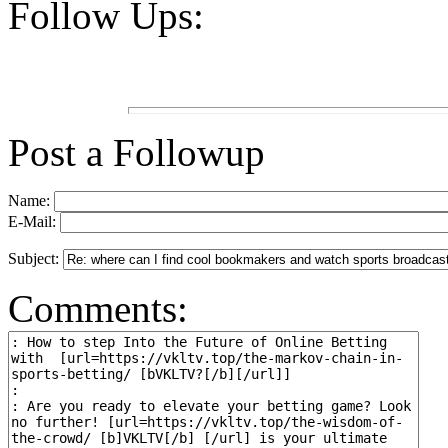
Follow Ups:
Post a Followup
Name:
E-Mail:
Subject:
Comments: