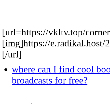
[url=https://vkltv.top/corner
[img]https://e.radikal.hos
[/url]
where can I find cool bo
broadcasts for free?