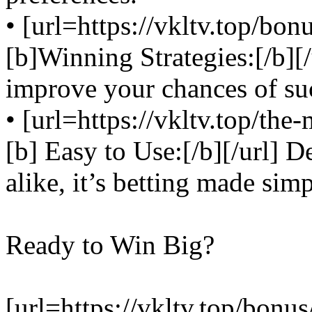
• [url=https://vkltv.top/bo
[b]Winning Strategies:[/b][/
improve your chances of su
• [url=https://vkltv.top/the
[b] Easy to Use:[/b][/url] 
alike, it’s betting made simp
Ready to Win Big?
[url=https://vkltv.top/bonu