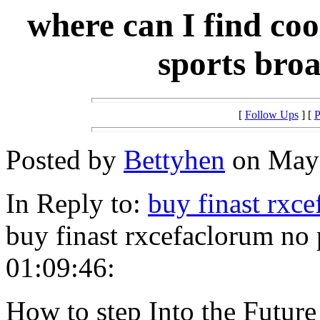
where can I find co
sports broa
[
Follow Ups
] [
P
Posted by
Bettyhen
on May 
In Reply to:
buy finast rxc
buy finast rxcefaclorum no
01:09:46:
How to step Into the Future