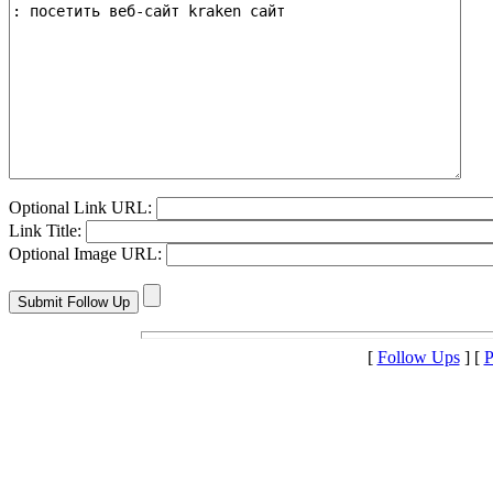
Optional Link URL:
Link Title:
Optional Image URL:
[
Follow Ups
] [
P