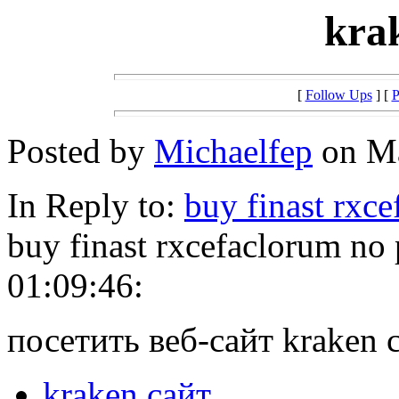
kra
[
Follow Ups
] [
P
Posted by
Michaelfep
on Ma
In Reply to:
buy finast rxc
buy finast rxcefaclorum no
01:09:46:
посетить веб-сайт kraken 
kraken сайт