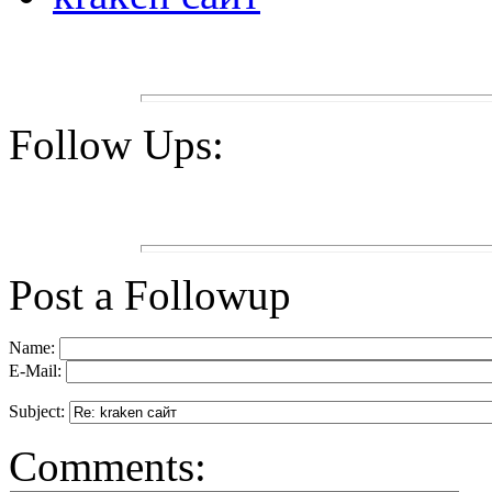
Follow Ups:
Post a Followup
Name:
E-Mail:
Subject:
Comments: