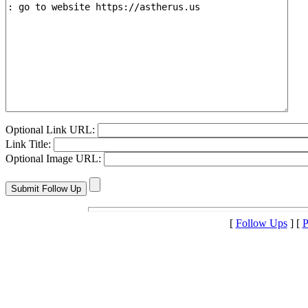
Optional Link URL:
Link Title:
Optional Image URL:
[
Follow Ups
] [
P