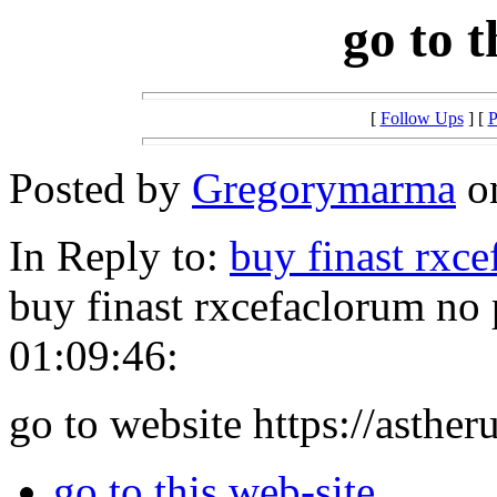
go to t
[
Follow Ups
] [
P
Posted by
Gregorymarma
on
In Reply to:
buy finast rxc
buy finast rxcefaclorum no
01:09:46:
go to website https://asther
go to this web-site