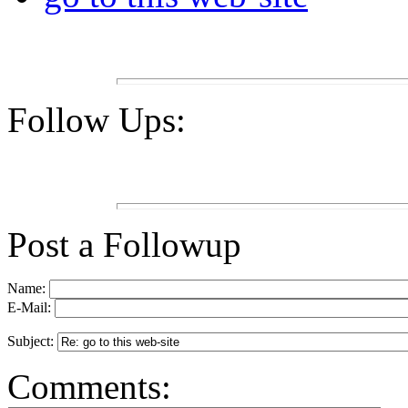
Follow Ups:
Post a Followup
Name:
E-Mail:
Subject:
Comments: