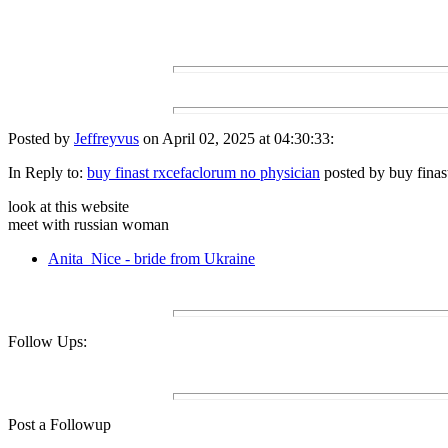
Posted by
Jeffreyvus
on April 02, 2025 at 04:30:33:
In Reply to:
buy finast rxcefaclorum no physician
posted by buy finas
look at this website
meet with russian woman
Anita_Nice - bride from Ukraine
Follow Ups:
Post a Followup