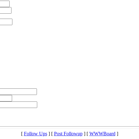
[
Follow Ups
] [
Post Followup
] [
WWWBoard
]