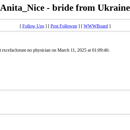
Anita_Nice - bride from Ukraine
[
Follow Ups
] [
Post Followup
] [
WWWBoard
]
t rxcefaclorum no physician on March 11, 2025 at 01:09:46: