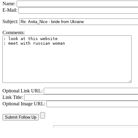
Name:
E-Mail:
Subject:
Comments:
Optional Link URL:
Link Title:
Optional Image URL: