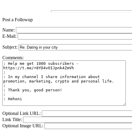
Post a Followup
Name:
E-Mail:
Subject:
Comments:
Optional Link URL:
Link Title:
Optional Image URL: