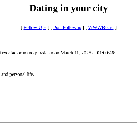
Dating in your city
[
Follow Ups
] [
Post Followup
] [
WWWBoard
]
t rxcefaclorum no physician on March 11, 2025 at 01:09:46:
and personal life.