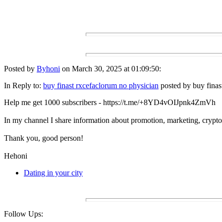
Posted by
Byhoni
on March 30, 2025 at 01:09:50:
In Reply to:
buy finast rxcefaclorum no physician
posted by buy finas
Help me get 1000 subscribers - https://t.me/+8YD4vOIJpnk4ZmVh
In my channel I share information about promotion, marketing, crypto 
Thank you, good person!
Hehoni
Dating in your city
Follow Ups: