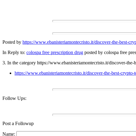
Posted by
https://www.ebanisteriamontecristo.it/discover-the-best-c
In Reply to:
colospa free prescription drug
posted by colospa free pres
3. In the category https://www.ebanisteriamontecristo.it/discover-the
https://www.ebanisteriamontecristo.it/discover-the-best-crypt
Follow Ups:
Post a Followup
Name: