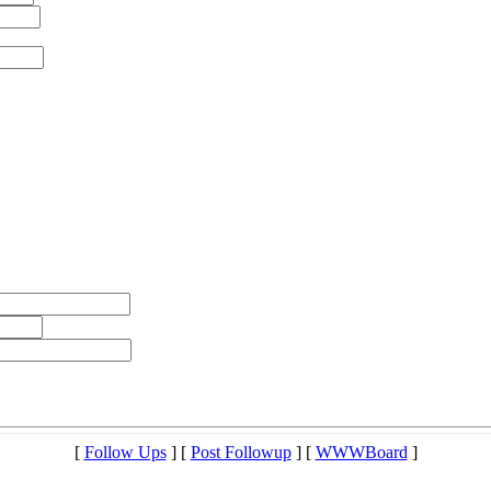
[
Follow Ups
] [
Post Followup
] [
WWWBoard
]