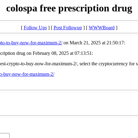
colospa free prescription drug
[
Follow Ups
] [
Post Followup
] [
WWWBoard
]
rypto-to-buy-now-for-maximum-2/
on March 21, 2025 at 21:50:17:
cription drug on February 08, 2025 at 07:13:51:
-best-crypto-to-buy-now-for-maximum-2/, select the cryptocurrency for s
o-to-buy-now-for-maximum-2/