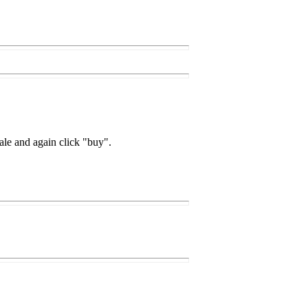
ale and again click "buy".