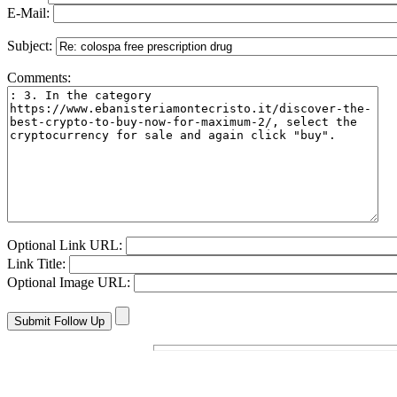
E-Mail:
Subject:
Comments:
Optional Link URL:
Link Title:
Optional Image URL: