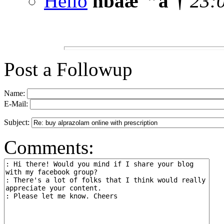
Hello
nbaæ¯”åˆ†
23:
Post a Followup
Name:
E-Mail:
Subject:
Comments: