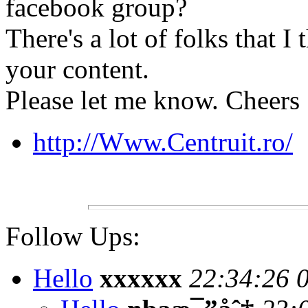
facebook group?
There's a lot of folks that I
your content.
Please let me know. Cheers
http://Www.Centruit.ro/
Follow Ups:
Hello
xxxxxx
22:34:26 