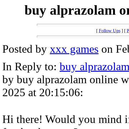
buy alprazolam on
[
Follow Ups
] [
P
Posted by
xxx games
on Feb
In Reply to:
buy alprazolam
by buy alprazolam online wi
2025 at 20:15:06:
Hi there! Would you mind i