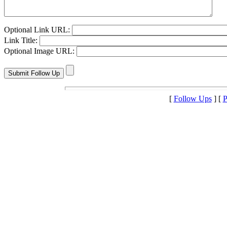
Optional Link URL:
Link Title:
Optional Image URL:
[
Follow Ups
] [
P